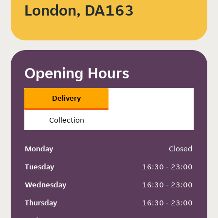
London, DA163
Opening Hours
Delivery
Collection
Monday
 Closed
Tuesday
 16:30 - 23:00
Wednesday
 16:30 - 23:00
Thursday
 16:30 - 23:00