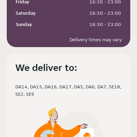
Friday
 16:30 - 23:00
Saturday
 16:30 - 23:00
Sunday
 16:30 - 23:00
Delivery times may vary
We deliver to:
DA14, DA15, DA16, DA17, DA5, DA6, DA7, SE18,
SE2, SE9