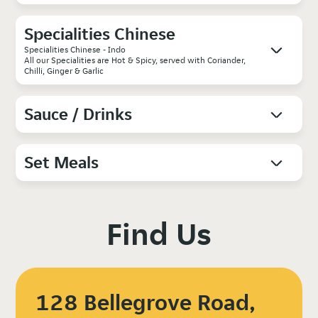
Specialities Chinese
Specialities Chinese - Indo
All our Specialities are Hot & Spicy, served with Coriander,
Chilli, Ginger & Garlic
Sauce / Drinks
Set Meals
Find Us
128 Bellegrove Road,