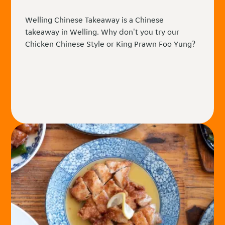
Welling Chinese Takeaway is a Chinese
takeaway in Welling. Why don't you try our
Chicken Chinese Style or King Prawn Foo Yung?