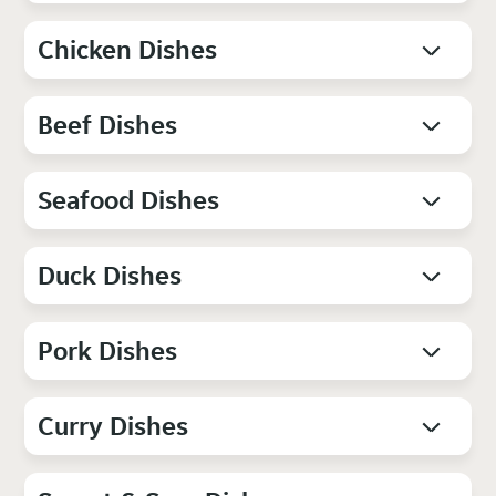
Chicken Dishes
Beef Dishes
Seafood Dishes
Duck Dishes
Pork Dishes
Curry Dishes