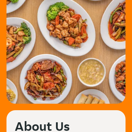
About Us