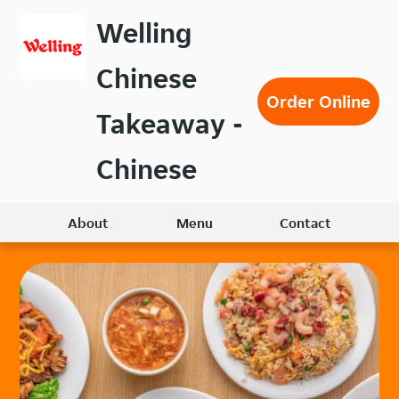
Skip
Welling
to
main
Chinese
content
Order Online
Takeaway -
Chinese
About
Menu
Contact