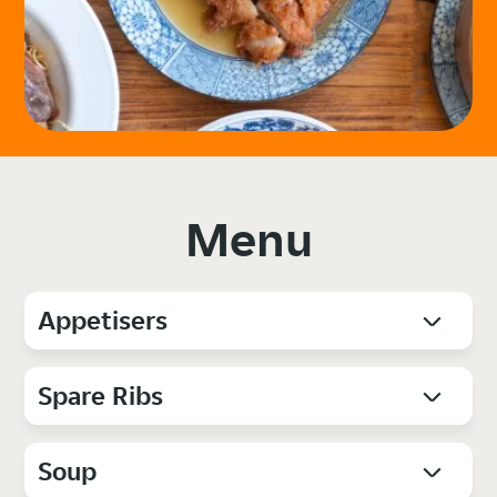
Menu
Appetisers
Spare Ribs
Soup