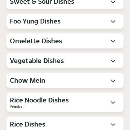
Sweet & Sour Dishes
Foo Yung Dishes
Omelette Dishes
Vegetable Dishes
Chow Mein
Rice Noodle Dishes
Vermicelli
Rice Dishes